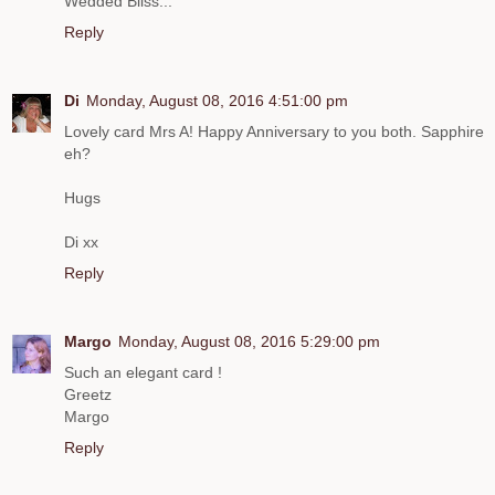
Wedded Bliss...
Reply
Di
Monday, August 08, 2016 4:51:00 pm
Lovely card Mrs A! Happy Anniversary to you both. Sapphire
eh?
Hugs
Di xx
Reply
Margo
Monday, August 08, 2016 5:29:00 pm
Such an elegant card !
Greetz
Margo
Reply