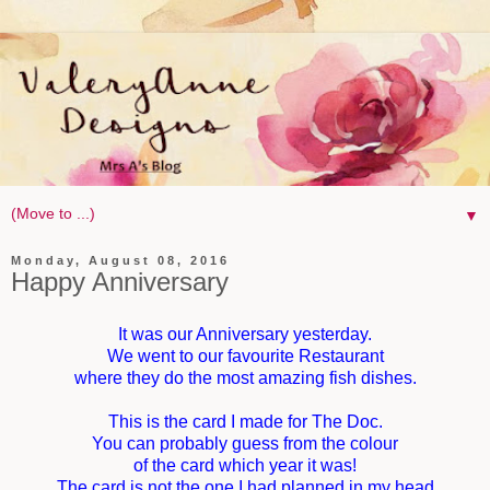
▼
Monday, August 08, 2016
Happy Anniversary
It was our Anniversary yesterday.
We went to our favourite Restaurant
where they do the most amazing fish dishes.
This is the card I made for The Doc.
You can probably guess from the colour
of the card which year it was!
The card is not the one I had planned in my head