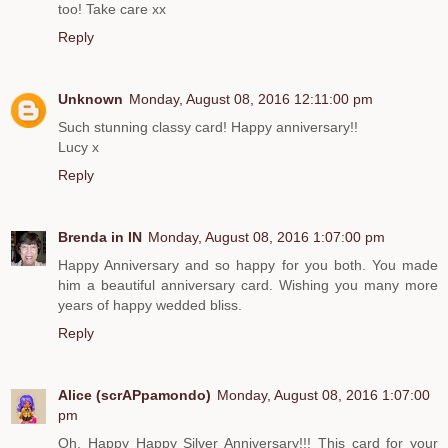
too! Take care xx
Reply
Unknown
Monday, August 08, 2016 12:11:00 pm
Such stunning classy card! Happy anniversary!!
Lucy x
Reply
Brenda in IN
Monday, August 08, 2016 1:07:00 pm
Happy Anniversary and so happy for you both. You made
him a beautiful anniversary card. Wishing you many more
years of happy wedded bliss.
Reply
Alice (scrAPpamondo)
Monday, August 08, 2016 1:07:00
pm
Oh, Happy Happy Silver Anniversary!!! This card for your