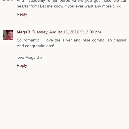
And i suddenly remembered where you got those die cut
hearts from! Let me know if you ever want any more :) xx
Reply
MagsB
Tuesday, August 16, 2016 9:13:00 pm
So romantic! I love the silver and blue combo, so classy!
And congratulations!
love Mags B x
Reply