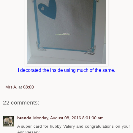
I decorated the inside using much of the same.
Mrs A.
at
08:00
22 comments:
brenda
Monday, August 08, 2016 8:01:00 am
A super card for hubby Valery and congratulations on your
Anniversary.