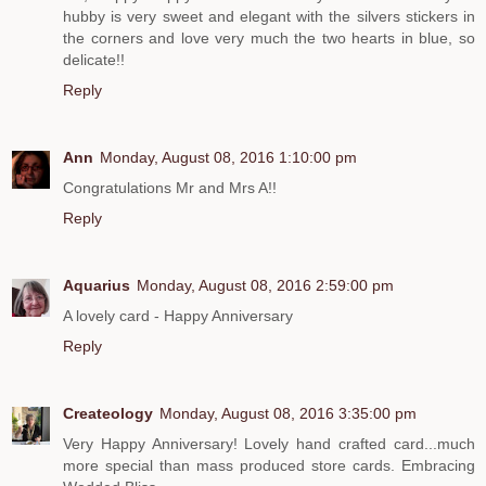
hubby is very sweet and elegant with the silvers stickers in
the corners and love very much the two hearts in blue, so
delicate!!
Reply
Ann
Monday, August 08, 2016 1:10:00 pm
Congratulations Mr and Mrs A!!
Reply
Aquarius
Monday, August 08, 2016 2:59:00 pm
A lovely card - Happy Anniversary
Reply
Createology
Monday, August 08, 2016 3:35:00 pm
Very Happy Anniversary! Lovely hand crafted card...much
more special than mass produced store cards. Embracing