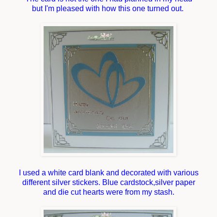
but I'm pleased with how this one turned out.
I used a white card blank and decorated with various
different silver stickers. Blue cardstock,silver paper
and die cut hearts were from my stash.