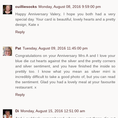
cuilliesocks
Monday, August 08, 2016 9:59:00 pm
Happy Anniversary Valery, I hope you both had a very
special day. Your card is beautiful, lovely hearts and a pretty
design, Kate x
Reply
Pat
Tuesday, August 09, 2016 11:45:00 pm
Congratulations on your Anniversary Mrs A and I love your
blue die cut hearts against the silver and the pretty corners
and silver sentiment, and you have finished the inside so
prettily too. I know what you mean as silver mirri is
incredibly difficult to take a good photo of, but you can read
the sentiment. Glad you had a lovely meal at your favourite
restaurant. x
Reply
Di
Monday, August 15, 2016 12:51:00 am