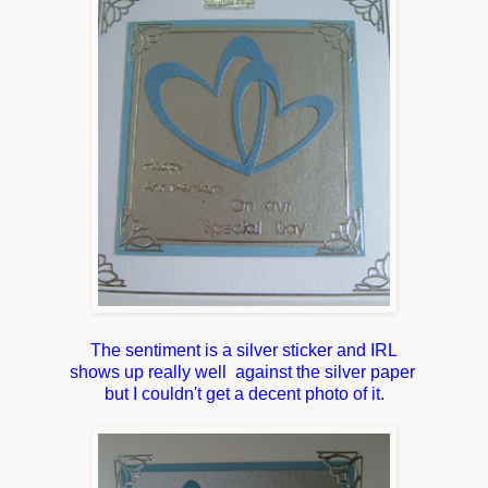
The sentiment is a silver sticker and IRL
shows up really well against the silver paper
but I couldn't get a decent photo of it.