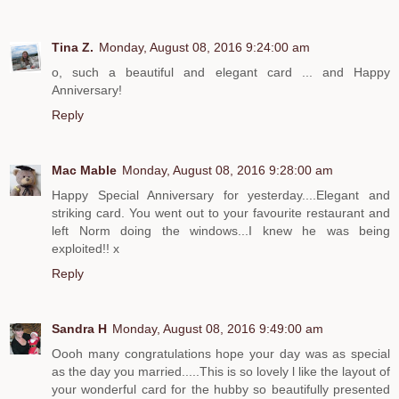
Tina Z.
Monday, August 08, 2016 9:24:00 am
o, such a beautiful and elegant card ... and Happy
Anniversary!
Reply
Mac Mable
Monday, August 08, 2016 9:28:00 am
Happy Special Anniversary for yesterday....Elegant and
striking card. You went out to your favourite restaurant and
left Norm doing the windows...I knew he was being
exploited!! x
Reply
Sandra H
Monday, August 08, 2016 9:49:00 am
Oooh many congratulations hope your day was as special
as the day you married.....This is so lovely l like the layout of
your wonderful card for the hubby so beautifully presented