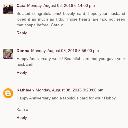
Cara
Monday, August 08, 2016 6:14:00 pm
Belated congratulations! Lovely card, hope your husband
loved it as much as I do. Those hearts are fab, not seen
that shape before. Cara x
Reply
Donna
Monday, August 08, 2016 8:56:00 pm
Happy Anniversary week! Beautiful card that you gave your
husband!
Reply
Kathleen
Monday, August 08, 2016 9:20:00 pm
Happy Anniversary and a fabulous card for your Hubby.
Kath x
Reply