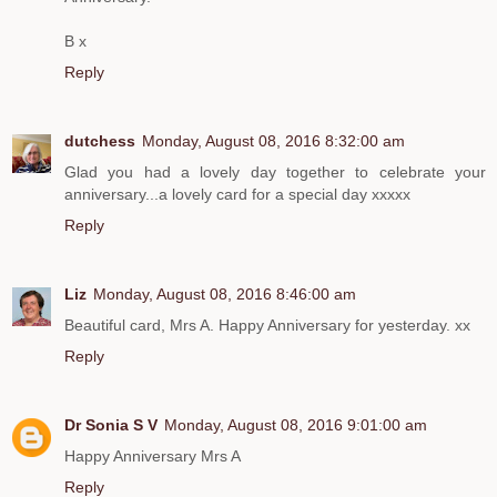
B x
Reply
dutchess
Monday, August 08, 2016 8:32:00 am
Glad you had a lovely day together to celebrate your
anniversary...a lovely card for a special day xxxxx
Reply
Liz
Monday, August 08, 2016 8:46:00 am
Beautiful card, Mrs A. Happy Anniversary for yesterday. xx
Reply
Dr Sonia S V
Monday, August 08, 2016 9:01:00 am
Happy Anniversary Mrs A
Reply