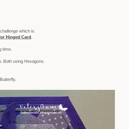
 challenge which is
for Hinged Card
.
g time.
on. Both using Hexagons.
utterfly.