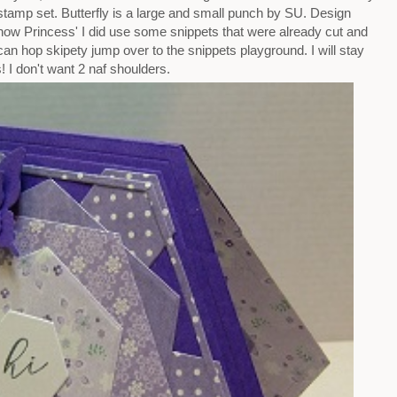
stamp set. Butterfly is a large and small punch by SU. Design
now Princess' I did use some snippets that were already cut and
 can hop skipety jump over to the snippets playground. I will stay
! I don't want 2 naf shoulders.