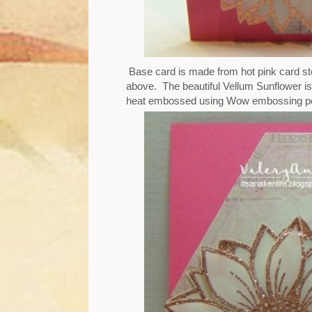
Base card is made from hot pink card sto
above. The beautiful Vellum Sunflower is
heat embossed using Wow embossing pow