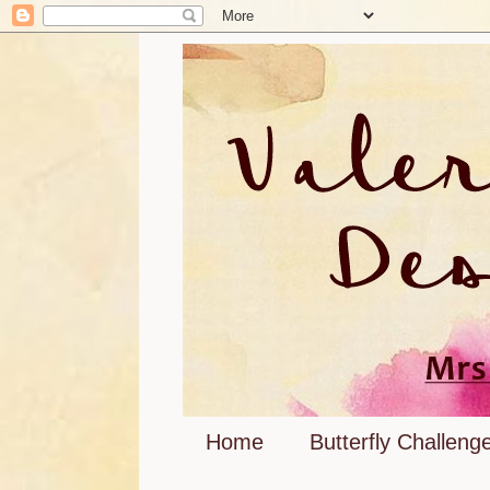
Home
Butterfly Challeng