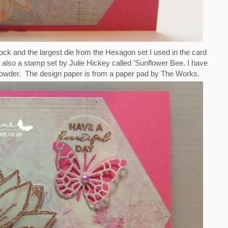
ck and the largest die from the Hexagon set I used in the card
 also a stamp set by Julie Hickey called 'Sunflower Bee. I have
der. The design paper is from a paper pad by The Works.