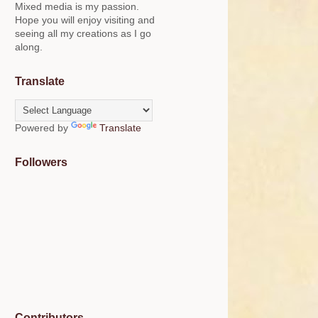
Mixed media is my passion.
Hope you will enjoy visiting and
seeing all my creations as I go
along.
Translate
Powered by
Translate
Followers
Contributors