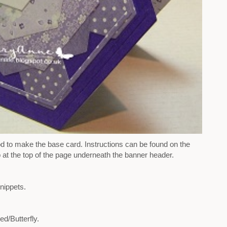
d to make the base card. Instructions can be found on the
 at the top of the page underneath the banner header.
nippets.
d/Butterfly.