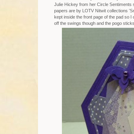
Julie Hickey from her Circle Sentiments 
papers are by LOTV Nitwit collections 'S
kept inside the front page of the pad so I
off the swings though and the pogo sticks