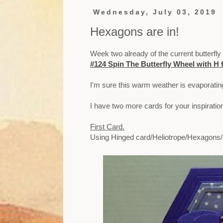
Wednesday, July 03, 2019
Hexagons are in!
Week two already of the current butterfly
#124 Spin The Butterfly Wheel with H 
I'm sure this warm weather is evaporatin
I have two more cards for your inspirati
First Card.
Using Hinged card/Heliotrope/Hexagons/B