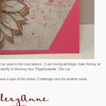
as used in the card above. (I am loving all things Julie Hickey at
terfly is Memory box 'Pippi/Isabella ' Die cut.
ve a spin of the wheel. Challenge runs for another week.