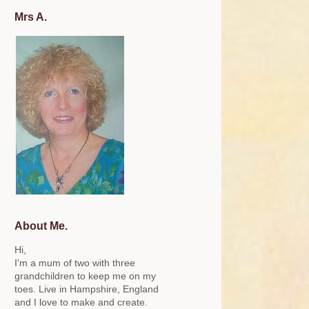
Mrs A.
About Me.
Hi,
I'm a mum of two with three
grandchildren to keep me on my
toes. Live in Hampshire, England
and I love to make and create.