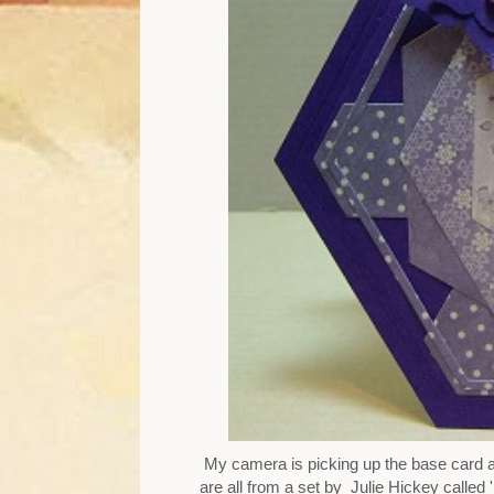
My camera is picking up the base card as
are all from a set by Julie Hickey calle