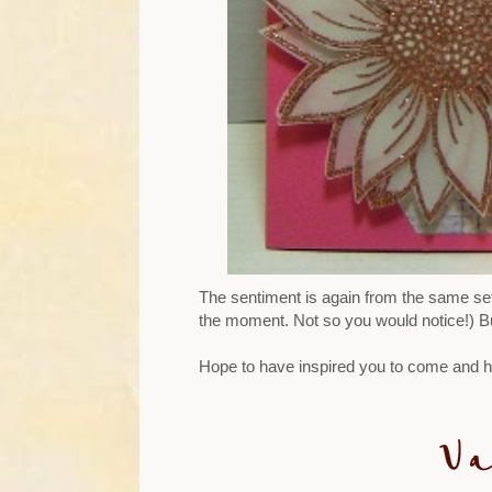
The sentiment is again from the same set 
the moment. Not so you would notice!) But
Hope to have inspired you to come and ha