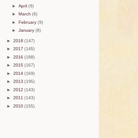
►
April
(9)
►
March
(6)
►
February
(9)
►
January
(8)
►
2018
(147)
►
2017
(145)
►
2016
(188)
►
2015
(167)
►
2014
(169)
►
2013
(195)
►
2012
(143)
►
2011
(143)
►
2010
(155)