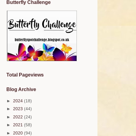
Butterfly Challenge
Total Pageviews
Blog Archive
►
2024
(18)
►
2023
(44)
►
2022
(24)
►
2021
(58)
►
2020
(94)