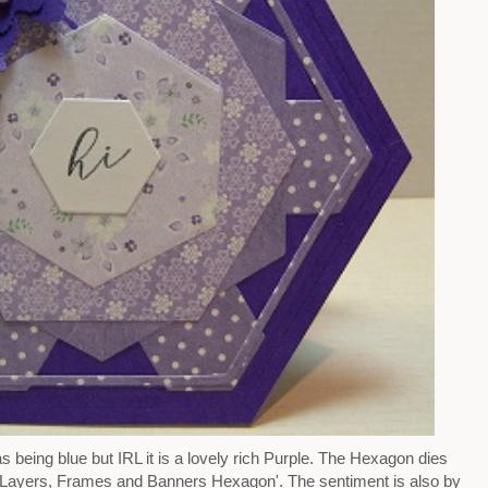
 being blue but IRL it is a lovely rich Purple. The Hexagon dies
d 'Layers, Frames and Banners Hexagon'. The sentiment is also by