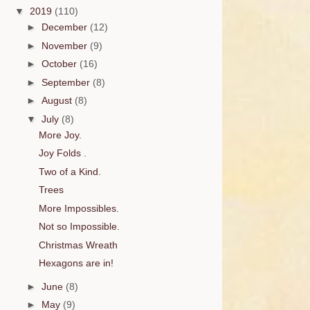
▼
2019
(110)
►
December
(12)
►
November
(9)
►
October
(16)
►
September
(8)
►
August
(8)
▼
July
(8)
More Joy.
Joy Folds .
Two of a Kind.
Trees
More Impossibles.
Not so Impossible.
Christmas Wreath
Hexagons are in!
►
June
(8)
►
May
(9)