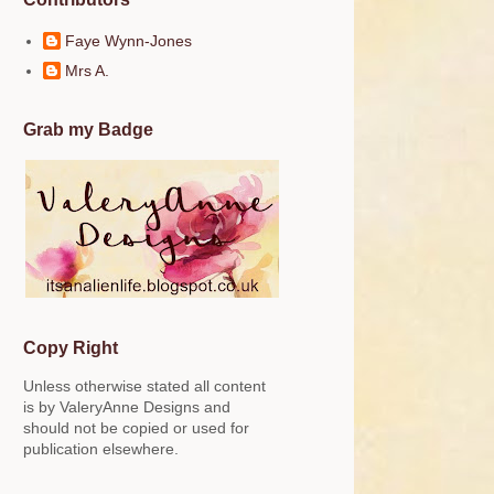
Faye Wynn-Jones
Mrs A.
Grab my Badge
Copy Right
Unless otherwise stated all content
is by ValeryAnne Designs and
should not be copied or used for
publication elsewhere.