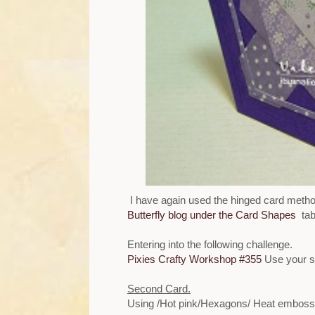
I have again used the hinged card metho
Butterfly blog under the Card Shapes
tab
Entering into the following challenge.
Pixies Crafty Workshop #355
Use your s
Second Card.
Using /Hot pink/Hexagons/ Heat embosse