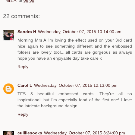
Mrs A.
at
08:05
22 comments:
Sandra H
Wednesday, October 07, 2015 10:14:00 am
Morning Mrs A l'm loving the effect used on your 3rd card
nice again to see something different and the embossed
folders are lovely too!....all cards are gorgeous as always
hope you have an enjoyable day take care x
Reply
Carol L
Wednesday, October 07, 2015 12:13:00 pm
TFS 3 beautiful embossed cards! They're all so
inspirational, but I'm especially fond of the first one! I love
the intricate background design!
Reply
cuilliesocks
Wednesday, October 07, 2015 3:24:00 pm