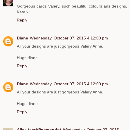
Gorgeous cards Valery, such beautiful colours ans designs,
Kate x
Reply
Diane
Wednesday, October 07, 2015 4:12:00 pm
All your designs are just gorgeous Valery Anne.
Hugs diane
Reply
Diane
Wednesday, October 07, 2015 4:12:00 pm
All your designs are just gorgeous Valery Anne.
Hugs diane
Reply
Alice (scrAPpamondo)
Wednesday, October 07, 2015