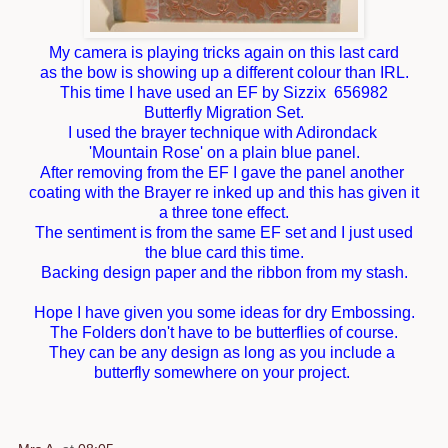
My camera is playing tricks again on this last card
as the bow is showing up a different colour than IRL.
This time I have used an EF by Sizzix 656982
Butterfly Migration Set.
I used the brayer technique with Adirondack
'Mountain Rose' on a plain blue panel.
After removing from the EF I gave the panel another
coating with the Brayer re inked up and this has given it
a three tone effect.
The sentiment is from the same EF set and I just used
the blue card this time.
Backing design paper and the ribbon from my stash.
Hope I have given you some ideas for dry Embossing.
The Folders don't have to be butterflies of course.
They can be any design as long as you include a
butterfly somewhere on your project.