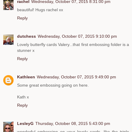
rachel
Wednesday, October 07, 2015 8:31:00 pm
beautiful! Hugs rachel xx
Reply
dutchess
Wednesday, October 07, 2015 9:10:00 pm
Lovely butterfly cards Valery...that first embossing folder is a
stunner x
Reply
Kathleen
Wednesday, October 07, 2015 9:49:00 pm
Some great embossing going on here.
Kath x
Reply
LesleyG
Thursday, October 08, 2015 5:43:00 pm
wonderful embossing on your lovely cards, like the triple