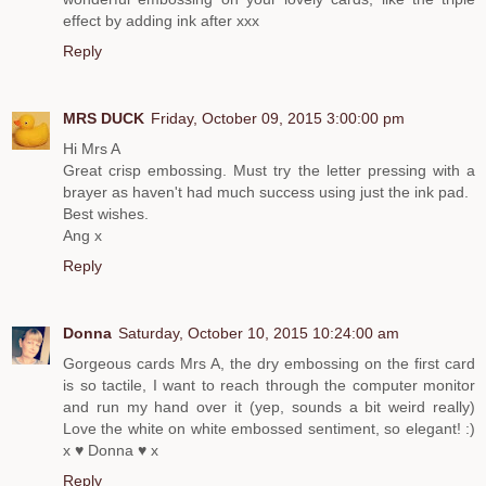
effect by adding ink after xxx
Reply
MRS DUCK
Friday, October 09, 2015 3:00:00 pm
Hi Mrs A
Great crisp embossing. Must try the letter pressing with a
brayer as haven't had much success using just the ink pad.
Best wishes.
Ang x
Reply
Donna
Saturday, October 10, 2015 10:24:00 am
Gorgeous cards Mrs A, the dry embossing on the first card
is so tactile, I want to reach through the computer monitor
and run my hand over it (yep, sounds a bit weird really)
Love the white on white embossed sentiment, so elegant! :)
x ♥ Donna ♥ x
Reply