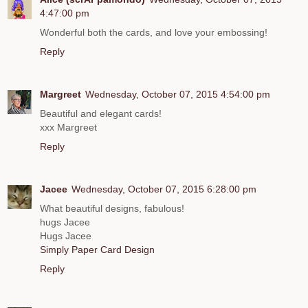
4:47:00 pm
Wonderful both the cards, and love your embossing!
Reply
Margreet
Wednesday, October 07, 2015 4:54:00 pm
Beautiful and elegant cards!
xxx Margreet
Reply
Jacee
Wednesday, October 07, 2015 6:28:00 pm
What beautiful designs, fabulous!
hugs Jacee
Hugs Jacee
Simply Paper Card Design
Reply