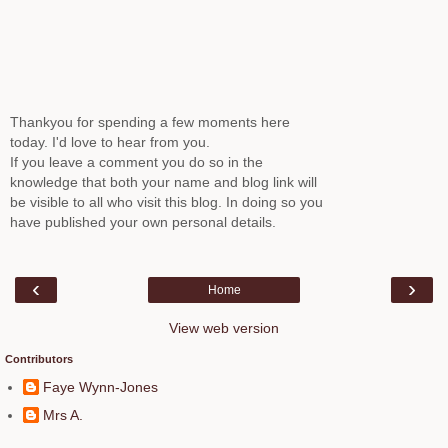
Thankyou for spending a few moments here
today. I'd love to hear from you.
If you leave a comment you do so in the
knowledge that both your name and blog link will
be visible to all who visit this blog. In doing so you
have published your own personal details.
‹
›
Home
View web version
Contributors
Faye Wynn-Jones
Mrs A.