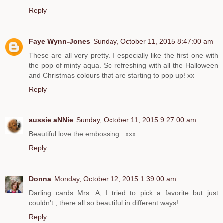
Reply
Faye Wynn-Jones
Sunday, October 11, 2015 8:47:00 am
These are all very pretty. I especially like the first one with
the pop of minty aqua. So refreshing with all the Halloween
and Christmas colours that are starting to pop up! xx
Reply
aussie aNNie
Sunday, October 11, 2015 9:27:00 am
Beautiful love the embossing...xxx
Reply
Donna
Monday, October 12, 2015 1:39:00 am
Darling cards Mrs. A, I tried to pick a favorite but just
couldn't , there all so beautiful in different ways!
Reply