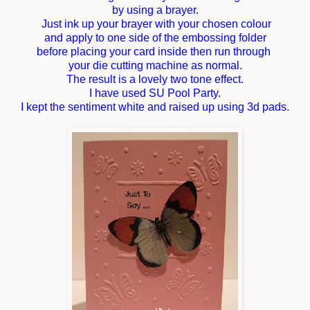
by using a brayer.
Just ink up your brayer with your chosen colour
and apply to one side of the embossing folder
before placing your card inside then run through
your die cutting machine as normal.
The result is a lovely two tone effect.
I have used SU Pool Party.
I kept the sentiment white and raised up using 3d pads.