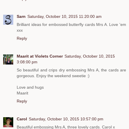
Sarn
Saturday, October 10, 2015 11:20:00 am
Brilliant ideas for embossed butterfly cards Mrs A. Love 'em
xxx
Reply
Maarit at Violets Corner
Saturday, October 10, 2015
3:08:00 pm
So beautiful and crips dry embossing Mrs A, the cards are
gorgeous. Enjoy the weekend sweetie :)
Love and hugs
Maarit
Reply
Carol
Saturday, October 10, 2015 10:57:00 pm
Beautiful embossing Mrs A, three lovely cards. Carol x