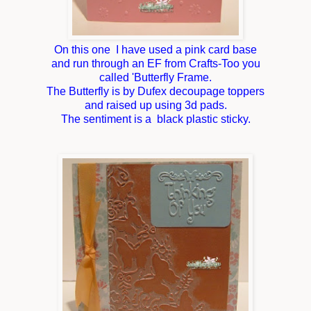
On this one I have used a pink card base
and run through an EF from Crafts-Too you
called 'Butterfly Frame.
The Butterfly is by Dufex decoupage toppers
and raised up using 3d pads.
The sentiment is a black plastic sticky.