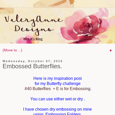
▼
Wednesday, October 07, 2015
Embossed Butterflies.
Here is my inspiration post
for my Butterfly challenge
#40 Butterfl
ies + E is for Embossing
.
You can use either wet or dry .
I have chosen dry embossing on mine
using Embossing Folders.