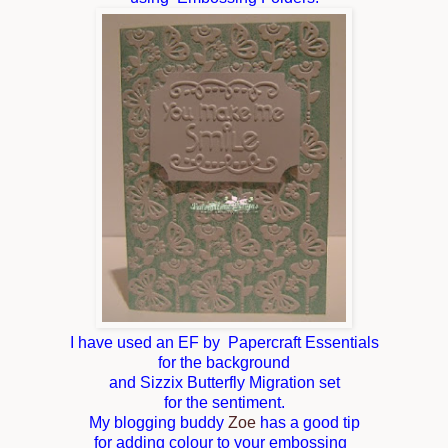
I have used an EF by Papercraft Essentials
for the background
and Sizzix Butterfly Migration set
for the sentiment.
My blogging buddy
Zoe
has a good tip
for adding colour to your embossing