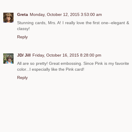
Greta
Monday, October 12, 2015 3:53:00 am
Stunning cards, Mrs. A! I really love the first one--elegant &
classy!
Reply
JD/ Jill
Friday, October 16, 2015 8:28:00 pm
All are so pretty! Great embossing. Since Pink is my favorite
color...I especially like the Pink card!
Reply